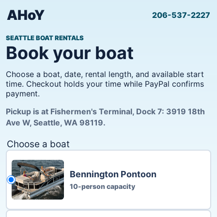
AHoY
206-537-2227
SEATTLE BOAT RENTALS
Book your boat
Choose a boat, date, rental length, and available start
time. Checkout holds your time while PayPal confirms
payment.
Pickup is at Fishermen's Terminal, Dock 7: 3919 18th
Ave W, Seattle, WA 98119.
Choose a boat
Bennington Pontoon
10-person capacity