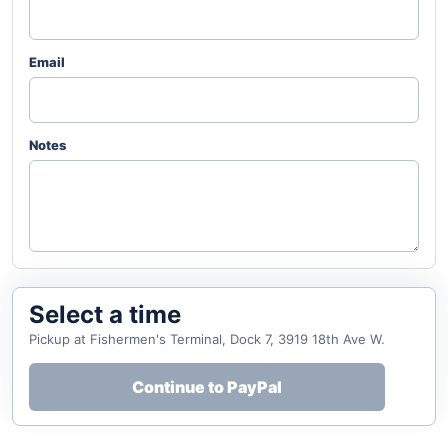
Email
Notes
Select a time
Pickup at Fishermen's Terminal, Dock 7, 3919 18th Ave W.
Continue to PayPal