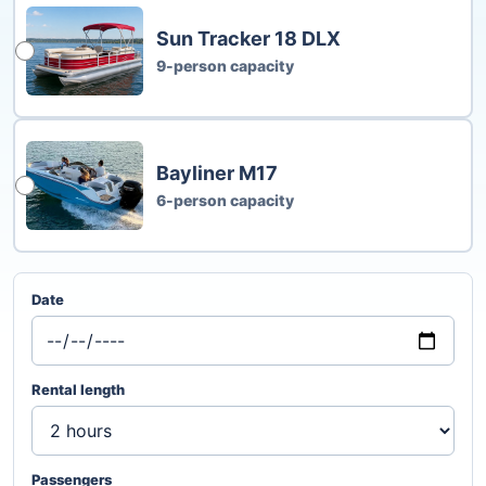
Sun Tracker 18 DLX
9-person capacity
Bayliner M17
6-person capacity
Date
Rental length
Passengers