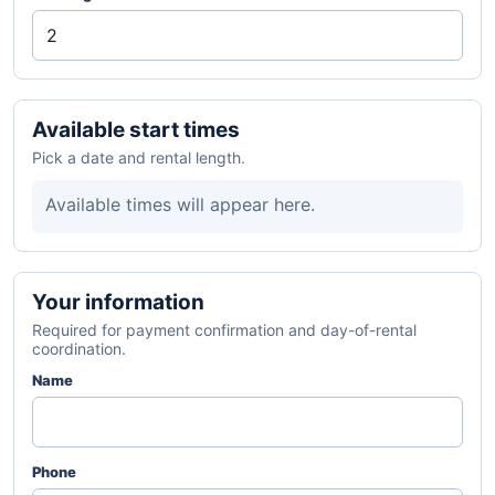
Available start times
Pick a date and rental length.
Available times will appear here.
Your information
Required for payment confirmation and day-of-rental
coordination.
Name
Phone